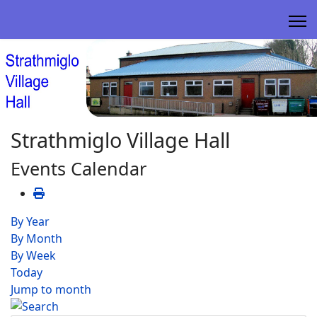
Strathmiglo Village Hall
Events Calendar
By Year
By Month
By Week
Today
Jump to month