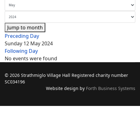
Jump to month
Preceding Day
Sunday 12 May 2024
Following Day
No events were found
© 2026 Strathmiglo Village Hall Registered charity number
SC034196
Website design by
Forth Business Systems