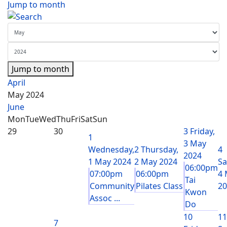
Jump to month
Jump to month
April
May 2024
June
Mon
Tue
Wed
Thu
Fri
Sat
Sun
29
30
3
Friday,
1
3 May
Wednesday,
2
Thursday,
4
2024
1 May 2024
2 May 2024
Sa
06:00pm
07:00pm
06:00pm
4 
Tai
Community
Pilates Class
20
Kwon
Assoc ...
Do
10
11
7