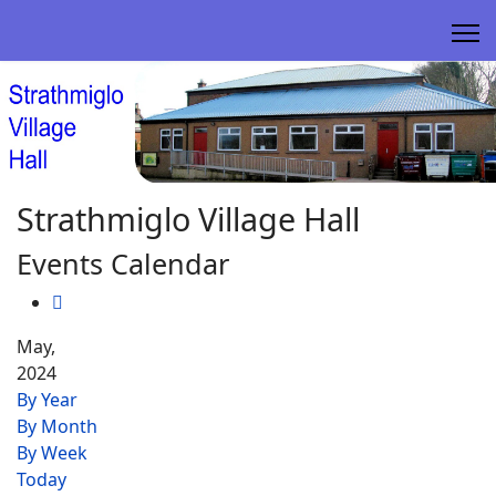
Strathmiglo Village Hall
Events Calendar
May,
2024
By Year
By Month
By Week
Today