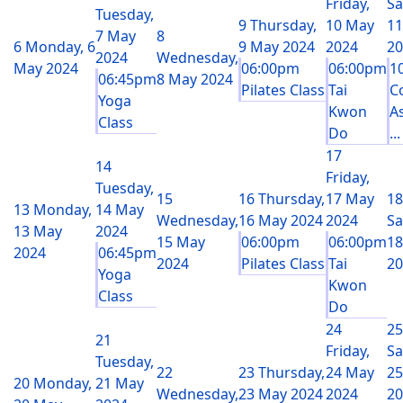
Friday,
Sa
Tuesday,
9
Thursday,
10 May
11
7 May
8
6
Monday, 6
9 May 2024
2024
20
2024
Wednesday,
May 2024
06:00pm
06:00pm
1
06:45pm
8 May 2024
Pilates Class
Tai
C
Yoga
Kwon
A
Class
Do
...
17
14
Friday,
Tuesday,
15
16
Thursday,
17 May
18
13
Monday,
14 May
Wednesday,
16 May 2024
2024
Sa
13 May
2024
15 May
06:00pm
06:00pm
18
2024
06:45pm
2024
Pilates Class
Tai
20
Yoga
Kwon
Class
Do
24
25
21
Friday,
Sa
Tuesday,
22
23
Thursday,
24 May
25
20
Monday,
21 May
Wednesday,
23 May 2024
2024
20