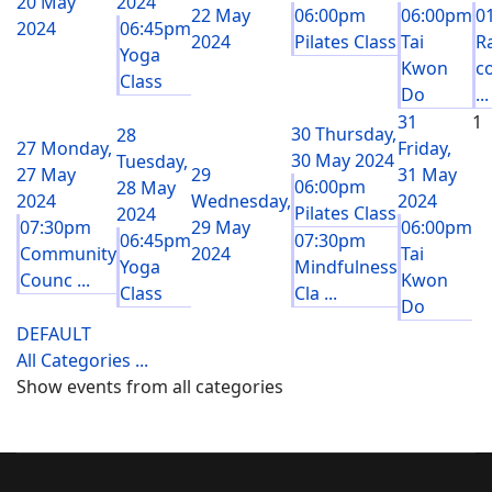
20 May
2024
22 May
06:00pm
06:00pm
0
2024
06:45pm
2024
Pilates Class
Tai
R
Yoga
Kwon
c
Class
Do
...
31
1
30
Thursday,
28
27
Monday,
Friday,
30 May 2024
Tuesday,
27 May
29
31 May
06:00pm
28 May
2024
Wednesday,
2024
Pilates Class
2024
07:30pm
29 May
06:00pm
06:45pm
07:30pm
Community
2024
Tai
Yoga
Mindfulness
Counc ...
Kwon
Class
Cla ...
Do
DEFAULT
All Categories ...
Show events from all categories