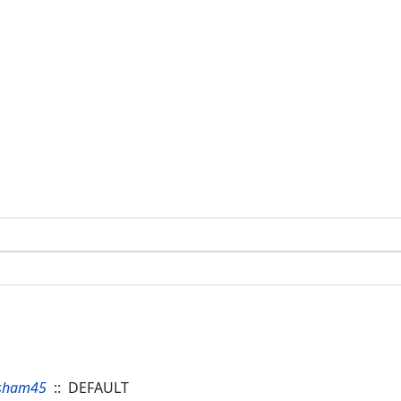
sham45
:: DEFAULT