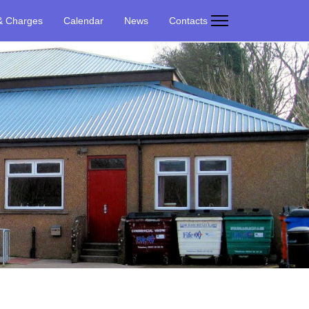
& Charges
Calendar
News
Contacts