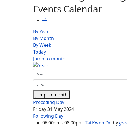
Events Calendar
By Year
By Month
By Week
Today
Jump to month
Jump to month
Preceding Day
Friday 31 May 2024
Following Day
06:00pm - 08:00pm
Tai Kwon Do
by
gre