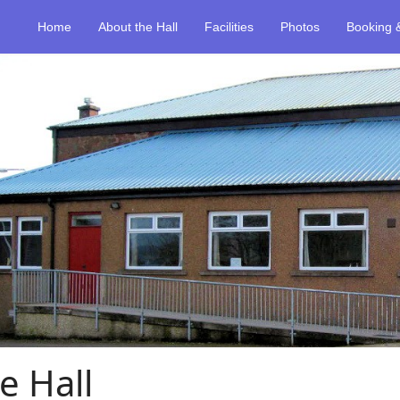
Home
About the Hall
Facilities
Photos
Booking 
e Hall