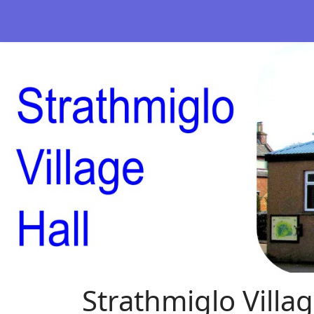
Strathmiglo Villag