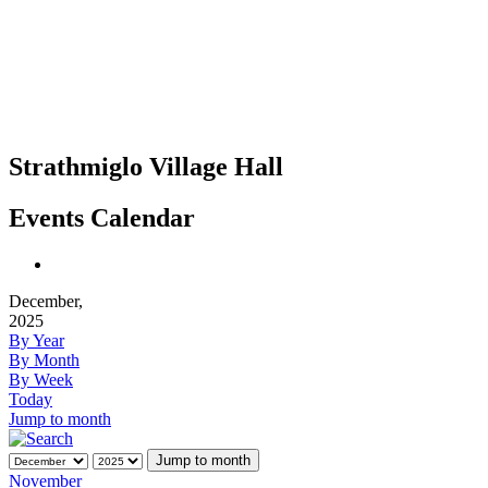
Strathmiglo Village Hall
Events Calendar
December,
2025
By Year
By Month
By Week
Today
Jump to month
Jump to month
November