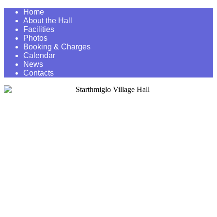
Home
About the Hall
Facilities
Photos
Booking & Charges
Calendar
News
Contacts