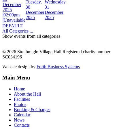
Tuesday,
Wednesday,
December
30
31
2025
December
December
02:00pm
2025
2025
Unavailable
DEFAULT
All Categories ...
Show events from all categories
© 2026 Strathmiglo Village Hall Registered charity number
SC034196
Website design by
Forth Business Systems
Main Menu
Home
About the Hall
Facilities
Photos
Booking & Charges
Calendar
News
Contacts