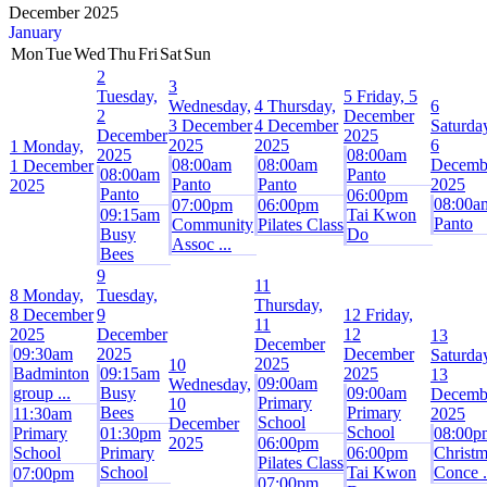
December 2025
January
Mon
Tue
Wed
Thu
Fri
Sat
Sun
2
3
Tuesday,
5
Friday, 5
Wednesday,
4
Thursday,
6
2
December
3 December
4 December
Saturda
December
2025
2025
2025
6
1
Monday,
2025
08:00am
08:00am
08:00am
Decemb
1 December
08:00am
Panto
Panto
Panto
2025
2025
Panto
06:00pm
08:00a
07:00pm
06:00pm
09:15am
Tai Kwon
Panto
Community
Pilates Class
Busy
Do
Assoc ...
Bees
9
11
8
Monday,
Tuesday,
Thursday,
8 December
9
12
Friday,
11
2025
December
12
13
December
09:30am
2025
December
Saturda
2025
10
Badminton
09:15am
2025
13
09:00am
Wednesday,
group ...
Busy
09:00am
Decemb
Primary
10
Bees
Primary
11:30am
2025
School
December
School
Primary
01:30pm
08:00p
2025
06:00pm
School
Primary
06:00pm
Christm
Pilates Class
School
Tai Kwon
Conce .
07:00pm
07:00pm