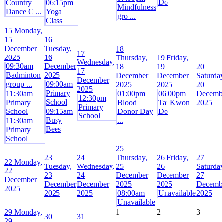
Do
Country
06:15pm
Mindfulness
Dance C ...
Yoga
gro ...
Class
15
Monday,
15
16
December
Tuesday,
18
17
2025
16
Thursday,
19
Friday,
Wednesday,
09:30am
December
18
19
20
17
Badminton
2025
December
December
Saturda
December
group ...
09:00am
2025
2025
20
2025
Primary
11:30am
01:00pm
06:00pm
Decemb
12:30pm
School
Primary
Blood
Tai Kwon
2025
Primary
School
09:15am
Donor Day
Do
School
Busy
...
11:30am
Bees
Primary
School
25
23
24
Thursday,
26
Friday,
27
22
Monday,
Tuesday,
Wednesday,
25
26
Saturda
22
23
24
December
December
27
December
December
December
2025
2025
Decemb
2025
2025
2025
08:00am
Unavailable
2025
Unavailable
29
Monday,
1
2
3
30
31
29